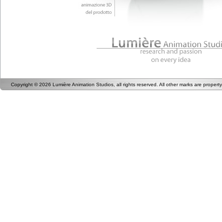
Copyright © 2026 Lumière Animation Studios, all rights reserved. All other marks are proper